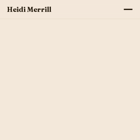
Heidi Merrill