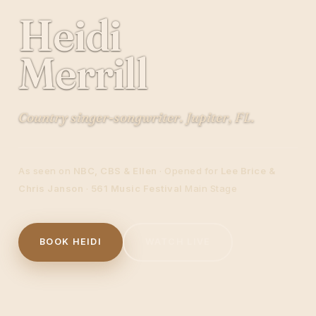
Heidi
Merrill
Country singer-songwriter. Jupiter, FL.
As seen on
NBC, CBS & Ellen
· Opened for
Lee Brice &
Chris Janson
·
561 Music Festival
Main Stage
BOOK HEIDI
WATCH LIVE