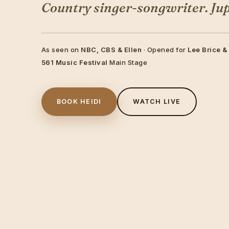
Country singer-songwriter. Jupi
As seen on
NBC, CBS & Ellen
· Opened for
Lee Brice &
561 Music Festival
Main Stage
BOOK HEIDI
WATCH LIVE