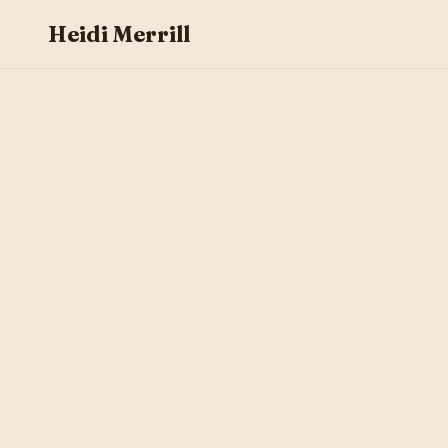
Heidi Merrill