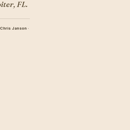
ter, FL.
 Chris Janson
·