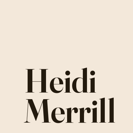
Heidi
Merrill