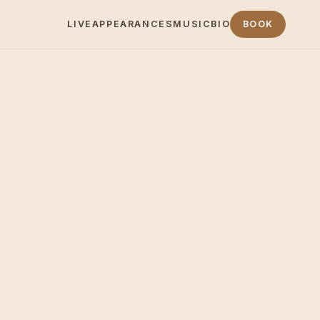
LIVE
APPEARANCES
MUSIC
BIO
BOOK