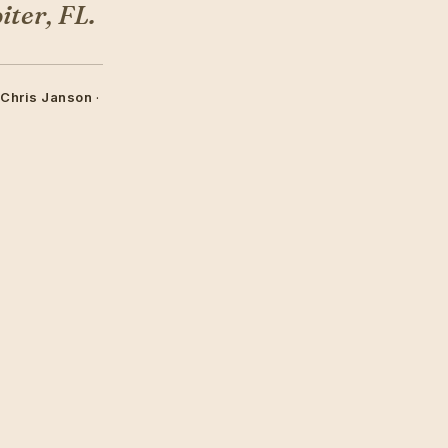
ter, FL.
 Chris Janson
·