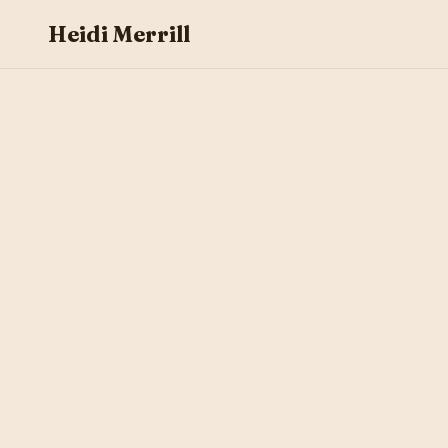
Heidi Merrill