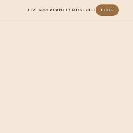
LIVE
APPEARANCES
MUSIC
BIO
BOOK