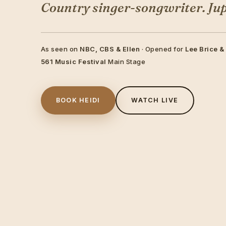
Country singer-songwriter. Jupi
As seen on
NBC, CBS & Ellen
· Opened for
Lee Brice &
561 Music Festival
Main Stage
BOOK HEIDI
WATCH LIVE