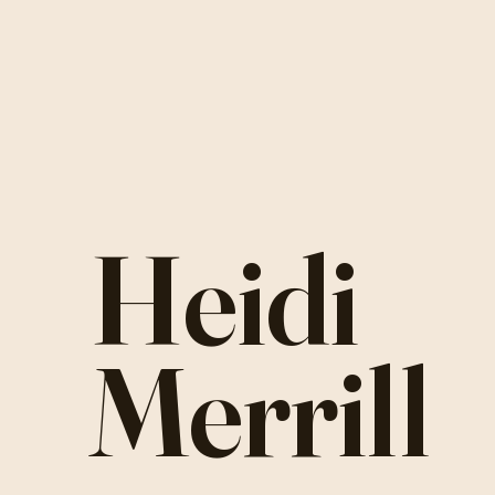
Heidi
Merrill