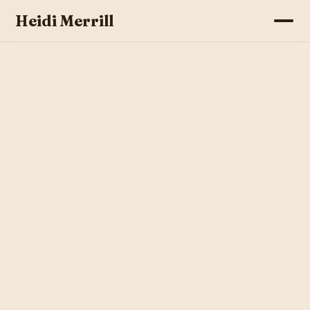
Heidi Merrill