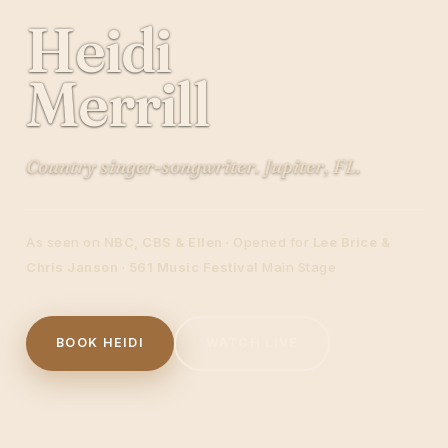
Heidi
Merrill
Country singer-songwriter. Jupiter, FL.
As seen on
NBC, CBS & Ellen
· Opened for
Lee Brice &
Chris Janson
·
561 Music Festival
Main Stage
BOOK HEIDI
WATCH LIVE