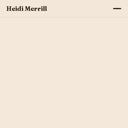
Heidi Merrill