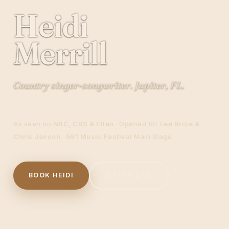
Heidi
Merrill
Country singer-songwriter. Jupiter, FL.
As seen on
NBC, CBS & Ellen
· Opened for
Lee Brice &
Chris Janson
·
561 Music Festival
Main Stage
BOOK HEIDI
WATCH LIVE