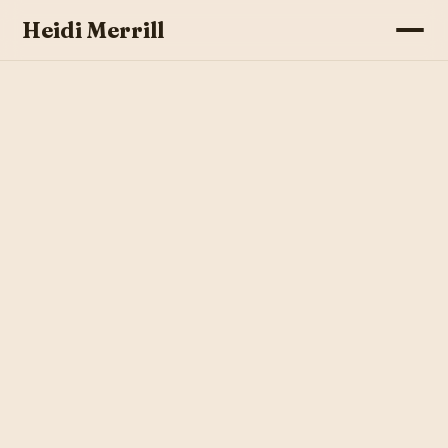
Heidi Merrill