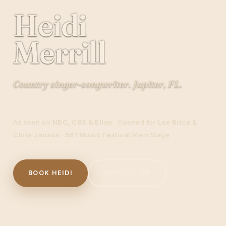
Heidi
Merrill
Country singer-songwriter. Jupiter, FL.
As seen on
NBC, CBS & Ellen
· Opened for
Lee Brice &
Chris Janson
·
561 Music Festival
Main Stage
BOOK HEIDI
WATCH LIVE