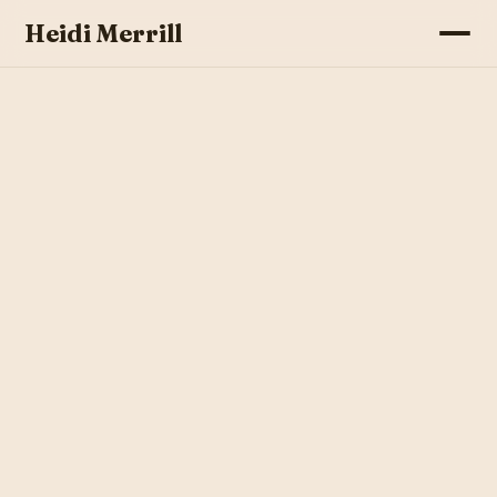
Heidi Merrill