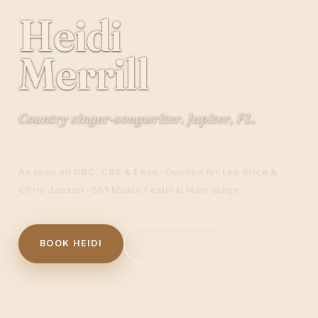
Heidi
Merrill
Country singer-songwriter. Jupiter, FL.
As seen on
NBC, CBS & Ellen
· Opened for
Lee Brice &
Chris Janson
·
561 Music Festival
Main Stage
BOOK HEIDI
WATCH LIVE