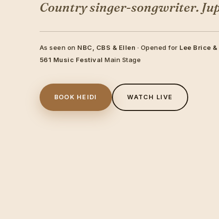
Country singer-songwriter. Jupi
As seen on
NBC, CBS & Ellen
· Opened for
Lee Brice &
561 Music Festival
Main Stage
BOOK HEIDI
WATCH LIVE