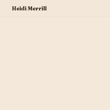
Heidi Merrill