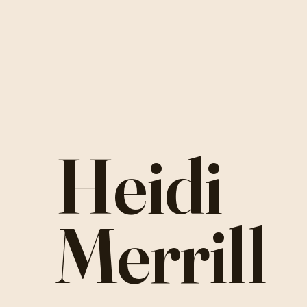
Heidi
Merrill