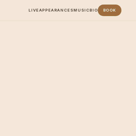
LIVE
APPEARANCES
MUSIC
BIO
BOOK