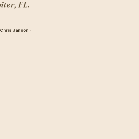
ter, FL.
 Chris Janson
·